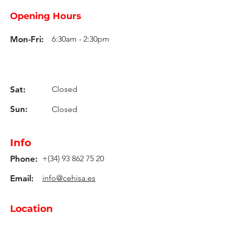
Opening Hours
Mon-Fri:
6:30am - 2:30pm
Sat:
Closed
Sun:
Closed
Info
Phone:
+(34)
93 862 75 20
Email:
info@cehisa.es
Location