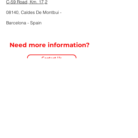
C-59 Road, Km. 17,2
08140, Caldes De Montbui -
Barcelona - Spain
Need more information?
Contact Us
Cookies Policy
Privacy Policy
Legal Notice
Contact
©2024 Copyright CEHISA