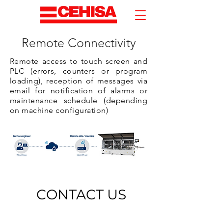
Remote Connectivity
Remote access to touch screen and
PLC (errors, counters or program
loading), reception of messages via
email for notification of alarms or
maintenance schedule (depending
on machine configuration)
CONTACT US