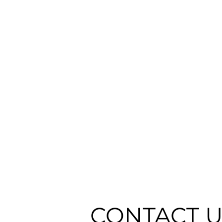
CONTACT 