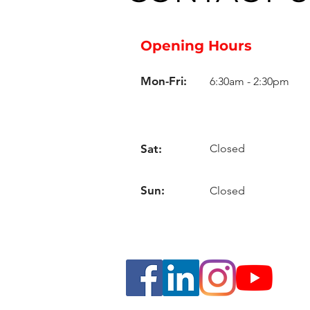
Opening Hours
Mon-Fri:
6:30am - 2:30pm
Sat:
Closed
Sun:
Closed