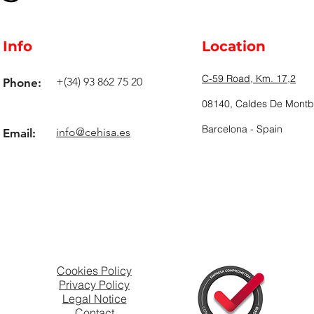
Info
Location
C-59 Road, Km. 17,2
+(34) 93 862 75 20
Phone:
08140, Caldes De Montbu
Barcelona - Spain
info@cehisa.es
Email:
Cookies Policy
Privacy Policy
Legal Notice
Contact