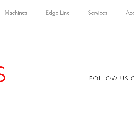
Machines
Edge Line
Services
Ab
S
FOLLOW US 