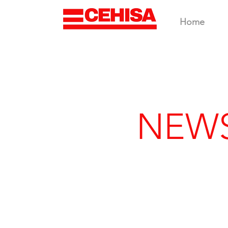
Home
NEW