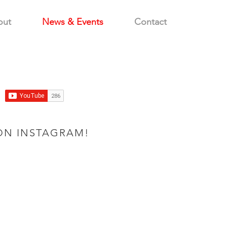
out
News & Events
Contact
ON INSTAGRAM!
CNC machine1