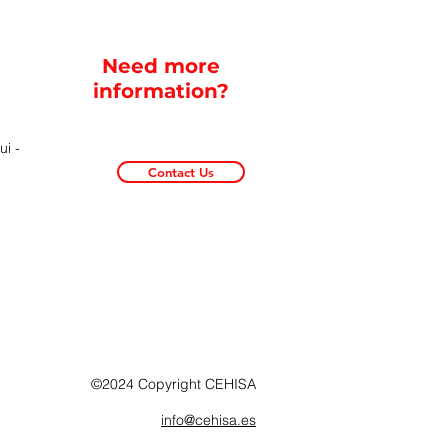
Need more
information?
i -
Contact Us
©2024 Copyright CEHISA
info@cehisa.es