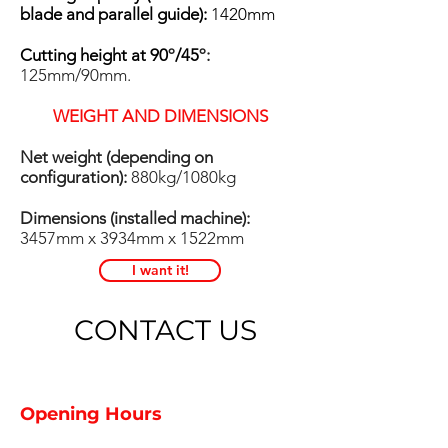
blade and parallel guide):
1420mm
Cutting height at 90
º
/45
º:
125mm/90mm.
WEIGHT AND DIMENSIONS
Net weight (depending on
configuration):
880kg/1080kg
Dimensions (installed machine):
3457mm x 3934mm x 1522mm
I want it!
CONTACT US
Opening Hours