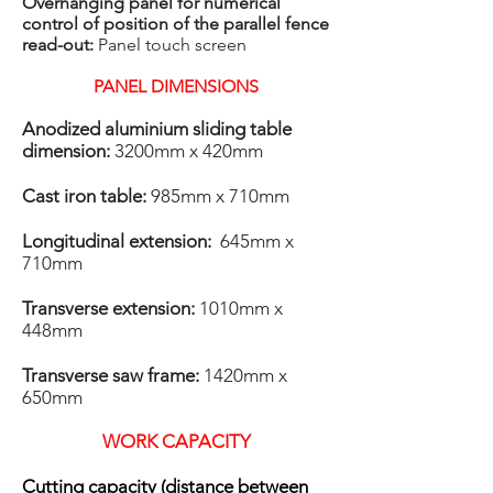
Overhanging panel for numerical
control of position of the parallel fence
read-out:
Panel touch screen
PANEL DIMENSIONS
​Anodized aluminium sliding table
dimension:
3200mm x 420mm
Cast iron table:
985mm x 710mm
Longitudinal extension:
645mm x
710mm
Transverse extension:
1010mm x
448mm
Transverse saw frame:
1420mm x
650mm
WORK CAPACITY
Cutting capacity (distance between