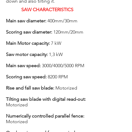
down and also tilting it.
SAW CHARACTERISTICS
Main saw diameter:
400mm/30mm
Scoring saw diameter:
120mm/20mm
Main Motor capacity:
7 kW
Saw motor capacity:
1,3 kW
Main saw speed:
3000/4000/5000 RPM
Scoring saw speed:
8200 RPM
Rise and fall saw blade:
Motorized
Tilting saw blade with digital read-out:
Motorized
Numerically controlled parallel fence:
Motorized