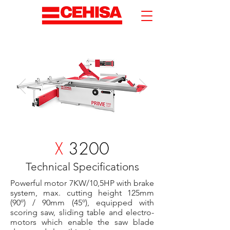
X
3200
Technical Specifications
Powerful motor 7KW/10,5HP with brake
system, max. cutting height 125mm
(90º) / 90mm (45º), equipped with
scoring saw, sliding table and electro-
motors which enable the saw blade