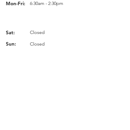
Mon-Fri:
6:30am - 2:30pm
Sat:
Closed
Sun:
Closed
Info
Phone:
+(34)
93 862 75 20
Email:
info@cehisa.es
Location
C-59 Road, Km. 17,2
08140, Caldes De Montbui -