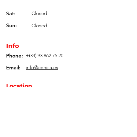
Sat:
Closed
Sun:
Closed
Info
Phone:
+(34)
93 862 75 20
Email:
info@cehisa.es
Location
C-59 Road, Km. 17,2
08140, Caldes De Montbui -
Barcelona - Spain