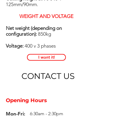
125mm/90mm.
WEIGHT AND VOLTAGE
Net weight (depending on
configuration):
850kg
Voltage:
400 v 3 phases
I want it!
CONTACT US
Opening Hours
Mon-Fri:
6:30am - 2:30pm