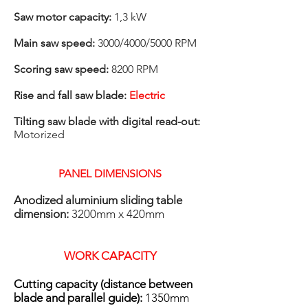
Saw motor capacity:
1,3 kW
Main saw speed:
3000/4000/5000 RPM
Scoring saw speed:
8200 RPM
Rise and fall saw blade:
Electric
Tilting saw blade with digital read-out:
Motorized
PANEL DIMENSIONS
​Anodized aluminium sliding table
dimension:
3200mm x 420mm
WORK CAPACITY
Cutting capacity (distance between
blade and parallel guide):
1350mm