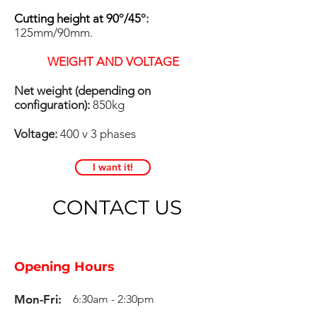
Cutting height at 90
º
/45
º:
125mm/90mm.
WEIGHT AND VOLTAGE
Net weight (depending on
configuration):
850kg
Voltage:
400 v 3 phases
I want it!
CONTACT US
Opening Hours
Mon-Fri:
6:30am - 2:30pm