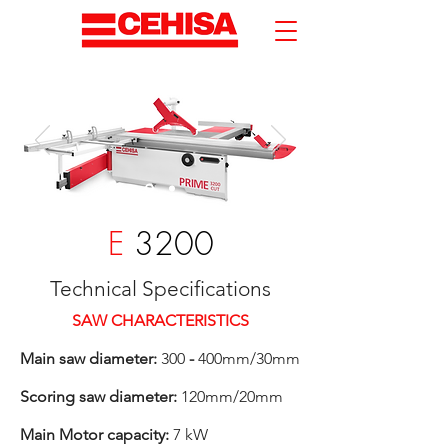
E
3200
Technical Specifications
SAW CHARACTERISTICS
Main saw diameter:
300
-
400mm/30mm
Scoring saw diameter:
120mm/20mm
Main Motor capacity:
7 kW