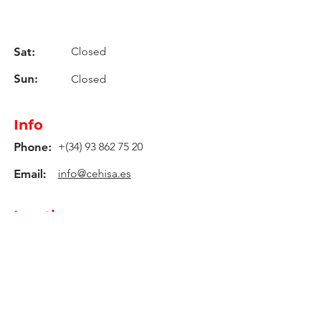
Sat:
Closed
Sun:
Closed
Info
Phone:
+(34)
93 862 75 20
Email:
info@cehisa.es
Location
C-59 Road, Km. 17,2
08140, Caldes De Montbui -
Barcelona - Spain