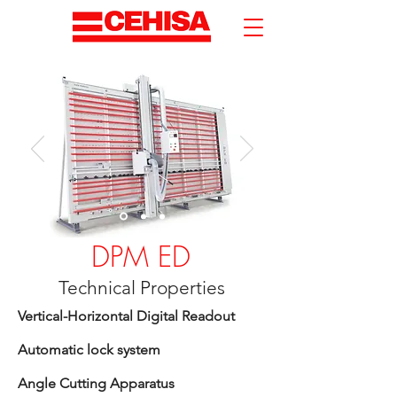
DPM ED
Technical Properties
Vertical-Horizontal Digital Readout
Automatic lock system
Angle Cutting Apparatus