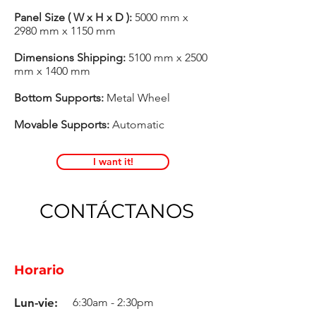
Panel Size ( W x H x D ):
5000 mm x
2980 mm x 1150 mm
Dimensions Shipping:
5100 mm x 2500
mm x 1400 mm
Bottom Supports:
Metal Wheel
Movable Supports:
Automatic
I want it!
CONTÁCTANOS
Horario
Lun-vie:
6:30am - 2:30pm