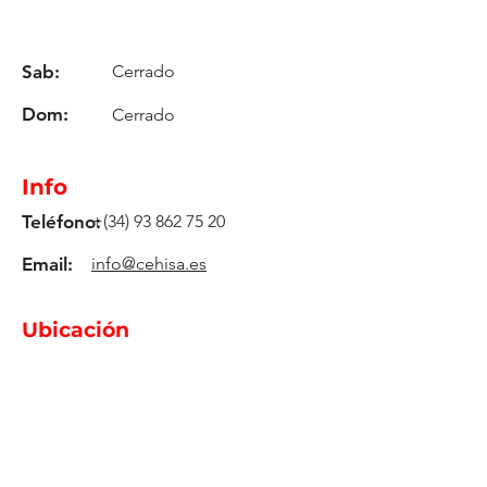
Sab:
Cerrado
Dom:
Cerrado
Info
Teléfono:
+(34)
93 862 75 20
Email:
info@cehisa.es
Ubicación
C-59, Km. 17,2
08140, Caldes De Montbui -
Barcelona - Spain