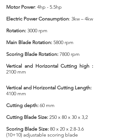
Motor Power
: 4hp - 5.5hp
Electric Power Consumption
: 3kw – 4kw
Rotation:
3000 rpm
Main Blade Rotation:
5800 rpm
Scoring Blade Rotation:
7800 rpm
Vertical and Horizontal Cutting high :
2100 mm
Vertical and Horizontal Cutting Length:
4100 mm
Cutting depth:
60 mm
Cutting Blade Size:
250 x 80 x 30 x 3,2
Scoring Blade Size:
80 x 20 x 2.8-3.6
(10+10) adjustable scoring blade